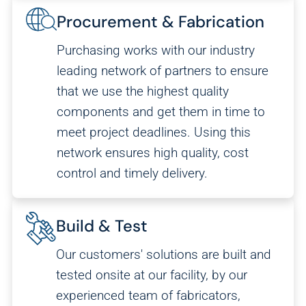
Procurement & Fabrication
Purchasing works with our industry
leading network of partners to ensure
that we use the highest quality
components and get them in time to
meet project deadlines. Using this
network ensures high quality, cost
control and timely delivery.
Build & Test
Our customers' solutions are built and
tested onsite at our facility, by our
experienced team of fabricators,