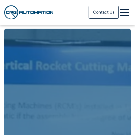
Contact Us