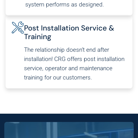
system performs as designed.
Post Installation Service &
Training
The relationship doesn’t end after
installation! CRG offers post installation
service, operator and maintenance
training for our customers.