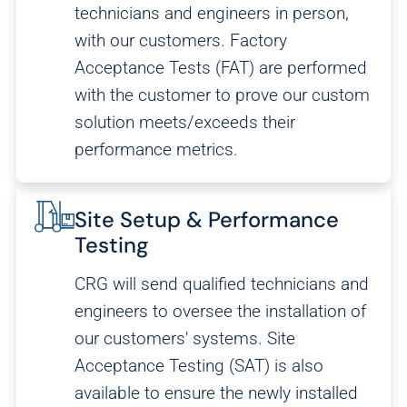
technicians and engineers in person,
with our customers. Factory
Acceptance Tests (FAT) are performed
with the customer to prove our custom
solution meets/exceeds their
performance metrics.
Site Setup & Performance
Testing
CRG will send qualified technicians and
engineers to oversee the installation of
our customers' systems. Site
Acceptance Testing (SAT) is also
available to ensure the newly installed