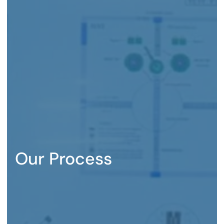
Our Process