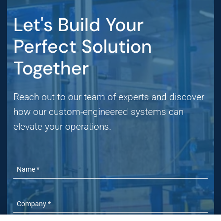
Let's Build Your
Perfect Solution
Together
Reach out to our team of experts and discover
how our custom-engineered systems can
elevate your operations.
Name
Company