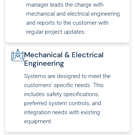
manager leads the charge with
mechanical and electrical engineering
and reports to the customer with
regular project updates.
Mechanical & Electrical
Engineering
Systems are designed to meet the
customers' specific needs. This
includes safety specifications,
preferred system controls, and
integration needs with existing
equipment.