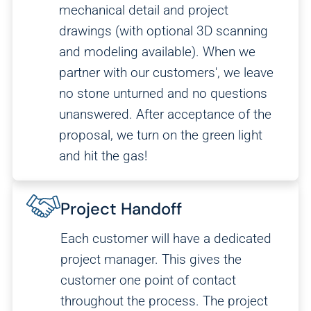
mechanical detail and project
We and our partners use this information to show you
drawings (with optional 3D scanning
personalized and relevant advertisements.
and modeling available). When we
partner with our customers', we leave
Save Preferences
Cancel
no stone unturned and no questions
unanswered. After acceptance of the
proposal, we turn on the green light
and hit the gas!
Project Handoff
Each customer will have a dedicated
project manager. This gives the
customer one point of contact
throughout the process. The project