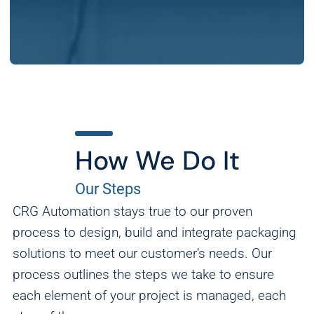
How We Do It
Our Steps
CRG Automation stays true to our proven
process to design, build and integrate packaging
solutions to meet our customer’s needs. Our
process outlines the steps we take to ensure
each element of your project is managed, each