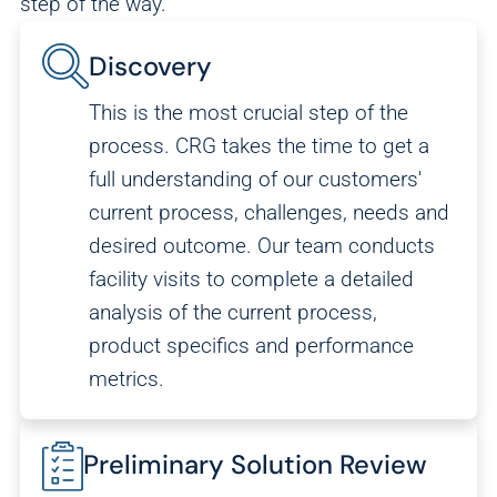
step of the way.
Discovery
This is the most crucial step of the
process. CRG takes the time to get a
full understanding of our customers'
current process, challenges, needs and
desired outcome. Our team conducts
facility visits to complete a detailed
analysis of the current process,
product specifics and performance
metrics.
Preliminary Solution Review