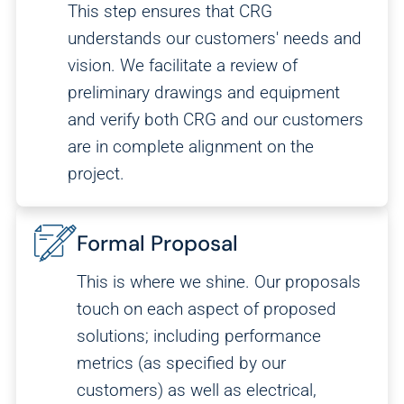
This step ensures that CRG
understands our customers' needs and
vision. We facilitate a review of
preliminary drawings and equipment
and verify both CRG and our customers
are in complete alignment on the
project.
Formal Proposal
This is where we shine. Our proposals
Analytics
touch on each aspect of proposed
We use this data to understand how visitors use our
solutions; including performance
website and improve their experience.
metrics (as specified by our
customers) as well as electrical,
Marketing