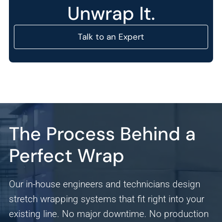
Unwrap It.
Talk to an Expert
Analytics
The Process Behind a
We use this data to understand how visitors use our
Perfect Wrap
website and improve their experience.
Marketing
Our in-house engineers and technicians design
We and our partners use this information to show you
stretch wrapping systems that fit right into your
personalized and relevant advertisements.
existing line. No major downtime. No production