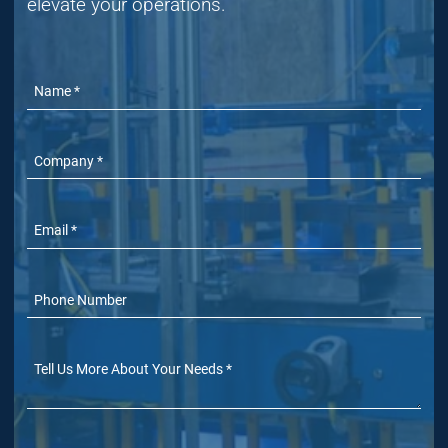
elevate your operations.
Name
Company
Email
Phone Number
(Optional)
Tell Us More
(Optional)