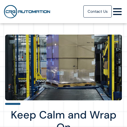
Contact Us
Keep Calm and Wrap