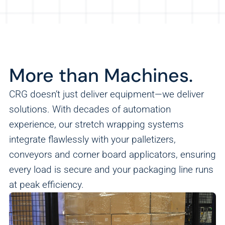
More than Machines.
CRG doesn’t just deliver equipment—we deliver
solutions. With decades of automation
experience, our stretch wrapping systems
integrate flawlessly with your palletizers,
conveyors and corner board applicators, ensuring
every load is secure and your packaging line runs
at peak efficiency.