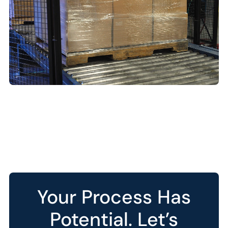
Your Process Has
Potential. Let’s