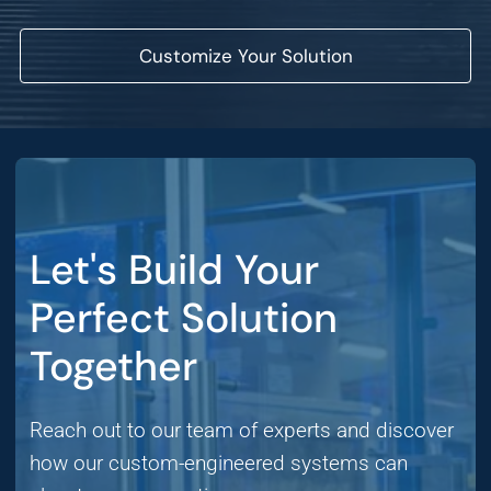
Customize Your Solution
Let's Build Your
Perfect Solution
Together
Reach out to our team of experts and discover
how our custom-engineered systems can