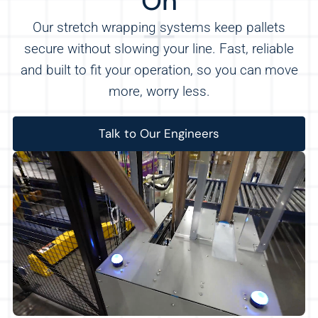
On
Our stretch wrapping systems keep pallets
secure without slowing your line. Fast, reliable
and built to fit your operation, so you can move
more, worry less.
Talk to Our Engineers