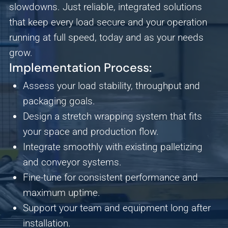
slowdowns. Just reliable, integrated solutions
Save Preferences
Cancel
that keep every load secure and your operation
running at full speed, today and as your needs
grow.
Implementation Process:
Assess your load stability, throughput and
packaging goals.
Design a stretch wrapping system that fits
your space and production flow.
Integrate smoothly with existing palletizing
and conveyor systems.
Fine-tune for consistent performance and
maximum uptime.
Support your team and equipment long after
installation.