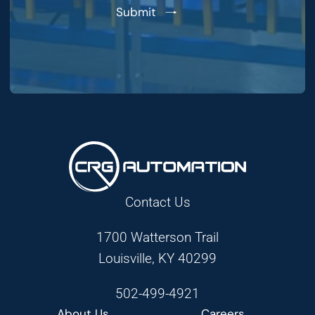
Submit
Contact Us
1700 Watterson Trail
Louisville, KY 40299
502-499-4921
About Us
Careers