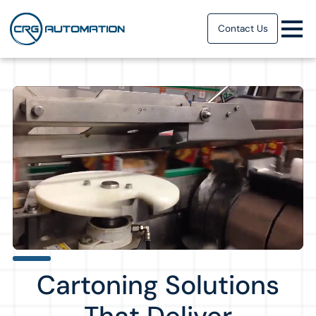
Contact Us
Cartoning Solutions