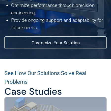
We use this data to understand how visitors use our
Optimize performance through precision
website and improve their experience.
engineering.
Provide ongoing support and adaptability for
Marketing
future needs.
We and our partners use this information to show you
personalized and relevant advertisements.
Customize Your Solution
Save Preferences
Cancel
See How Our Solutions Solve Real
Problems
Case Studies