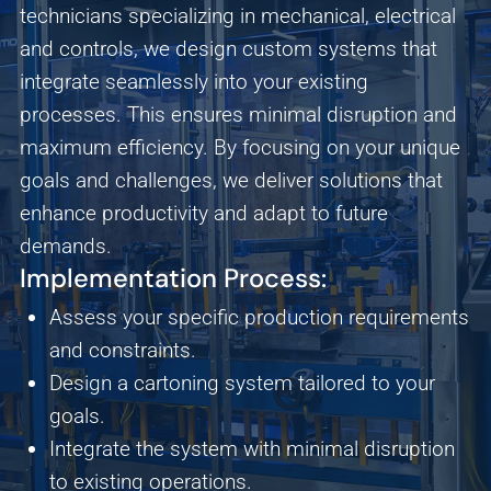
technicians specializing in mechanical, electrical
and controls, we design custom systems that
integrate seamlessly into your existing
processes. This ensures minimal disruption and
maximum efficiency. By focusing on your unique
goals and challenges, we deliver solutions that
enhance productivity and adapt to future
demands.
Implementation Process:
Assess your specific production requirements
and constraints.
Design a cartoning system tailored to your
goals.
Integrate the system with minimal disruption
Analytics
to existing operations.