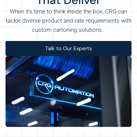
That Deliver
When it's time to think inside the box, CRG can
tackle diverse product and rate requirements with
custom cartoning solutions.
Talk to Our Experts