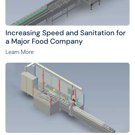
Increasing Speed and Sanitation for
a Major Food Company
Learn More