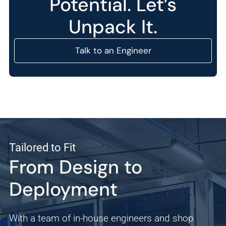
Potential. Let’s
Unpack It.
Talk to an Engineer
Tailored to Fit
From Design to
Deployment
With a team of in-house engineers and shop