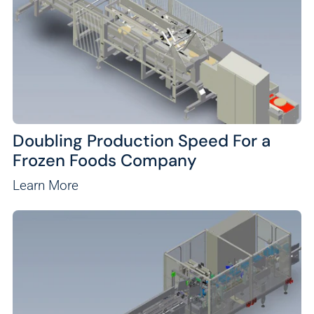
Doubling Production Speed For a
Frozen Foods Company
Learn More