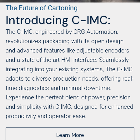
The Future of Cartoning
Introducing C-IMC:
The C-IMC, engineered by CRG Automation,
revolutionizes packaging with its open design
and advanced features like adjustable encoders
and a state-of-the-art HMI interface. Seamlessly
integrating into your existing systems, The C-IMC
adapts to diverse production needs, offering real-
time diagnostics and minimal downtime.
Experience the perfect blend of power, precision
and simplicity with C-IMC, designed for enhanced
productivity and operator ease.
Learn More