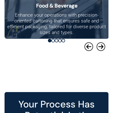
Food & Beverage
Enhance your operations with precision-
oriented cartoning that ensures safe and
efficient packaging, tailored for diverse product
sizes and types.
Your Process Has