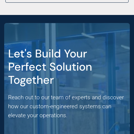
Let's Build Your
Perfect Solution
Together
Reach out to our team of experts and discover
how our custom-engineered systems can
elevate your operations.