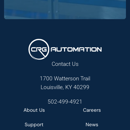
Contact Us
1700 Watterson Trail
Louisville, KY 40299
502-499-4921
About Us
Careers
Support
News