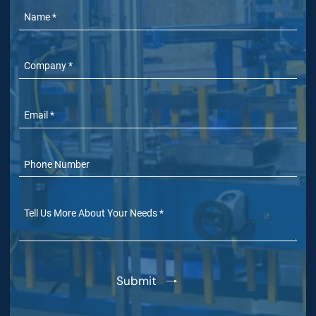
Name
Company
Email
Phone Number
(Optional)
Tell Us More
(Optional)
Submit