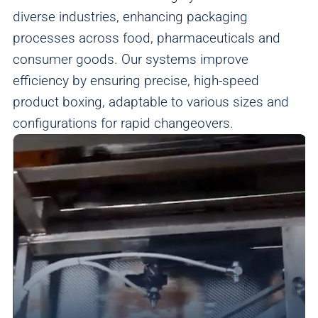
diverse industries, enhancing packaging
processes across food, pharmaceuticals and
consumer goods. Our systems improve
efficiency by ensuring precise, high-speed
product boxing, adaptable to various sizes and
configurations for rapid changeovers.