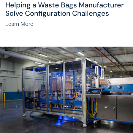
Helping a Waste Bags Manufacturer
Solve Configuration Challenges
Learn More