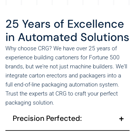
25 Years of Excellence
in Automated Solutions
Why choose CRG? We have over 25 years of
experience building cartoners for Fortune 500
brands, but we're not just machine builders. We'll
integrate carton erectors and packagers into a
full end-of-line packaging automation system.
Trust the experts at CRG to craft your perfect
packaging solution.
Precision Perfected:
Our cartoning solutions provide tailored