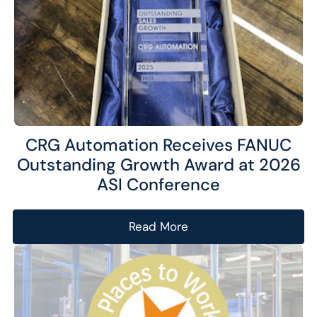
website and improve their experience.
Marketing
We and our partners use this information to show you
personalized and relevant advertisements.
Save Preferences
Cancel
CRG Automation Receives FANUC
Outstanding Growth Award at 2026
ASI Conference
Read More