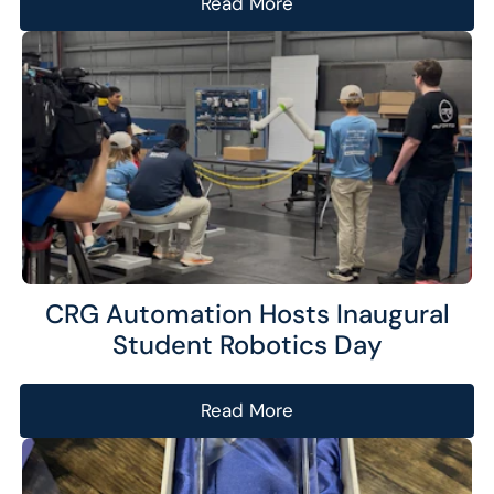
Read More
CRG Automation Hosts Inaugural
Student Robotics Day
Read More
Analytics
We use this data to understand how visitors use our