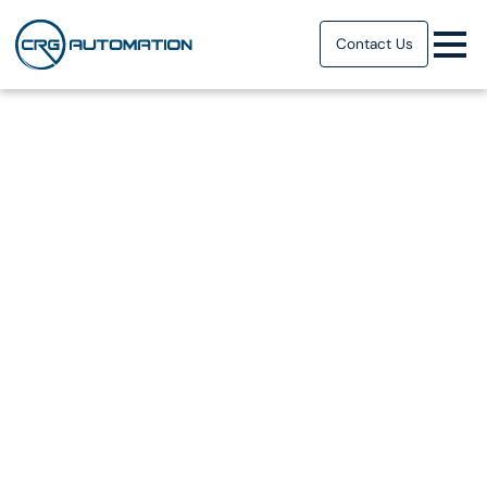
Contact Us