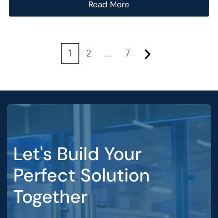
Read More
1
2
...
7
Let's Build Your
Perfect Solution
Together