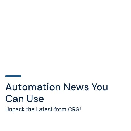
Automation News You
Can Use
Unpack the Latest from CRG!