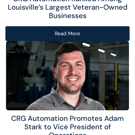
Louisville’s Largest Veteran-Owned
Businesses
Read More
CRG Automation Promotes Adam
Stark to Vice President of