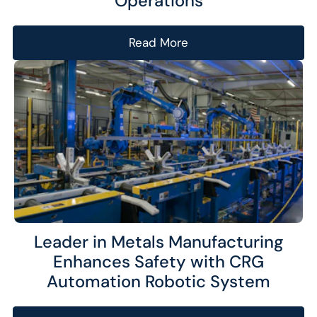
Operations
Read More
Leader in Metals Manufacturing
Enhances Safety with CRG
Automation Robotic System