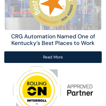
CRG Automation Named One of
Kentucky’s Best Places to Work
Read More