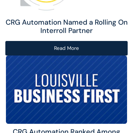
CRG Automation Named a Rolling On
Interroll Partner
Read More
CRG Automation Ranked Among