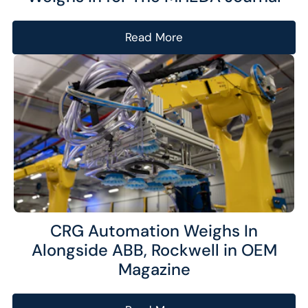
Read More
CRG Automation Weighs In
Alongside ABB, Rockwell in OEM
Magazine