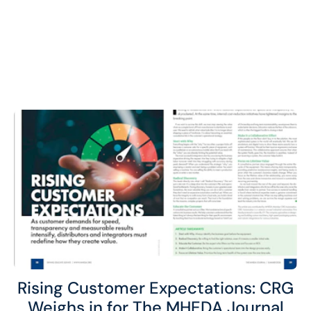
Rising Customer Expectations: CRG
Weighs in for The MHEDA Journal