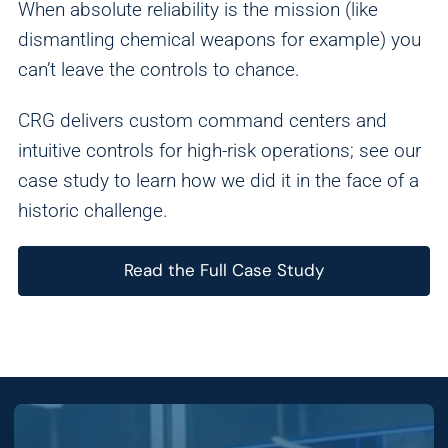
When absolute reliability is the mission (like
dismantling chemical weapons for example) you
can’t leave the controls to chance.
CRG delivers custom command centers and
intuitive controls for high-risk operations; see our
case study to learn how we did it in the face of a
historic challenge.
Read the Full Case Study