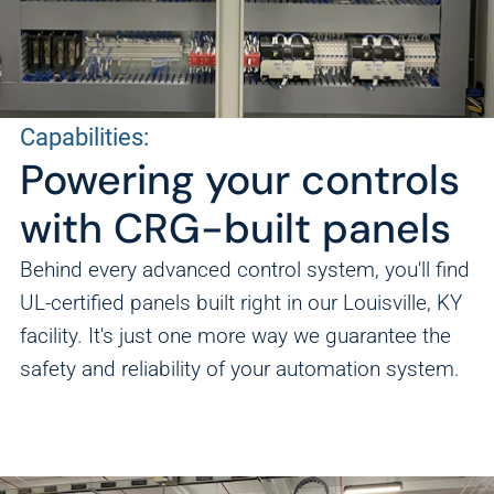
Capabilities:
Powering your controls
with CRG-built panels
Behind every advanced control system, you'll find
UL-certified panels built right in our Louisville, KY
facility. It's just one more way we guarantee the
safety and reliability of your automation system.