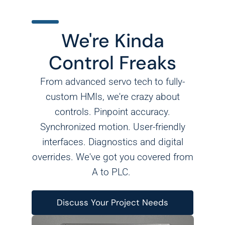
We're Kinda
Control Freaks
From advanced servo tech to fully-
custom HMIs, we're crazy about
controls. Pinpoint accuracy.
Synchronized motion. User-friendly
interfaces. Diagnostics and digital
overrides. We've got you covered from
A to PLC.
Discuss Your Project Needs