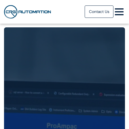
Contact Us