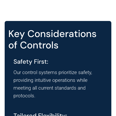
Key Considerations
of Controls
Safety First:
Our control systems prioritize safety,
providing intuitive operations while
meeting all current standards and
protocols.
Tailored Flexibility: