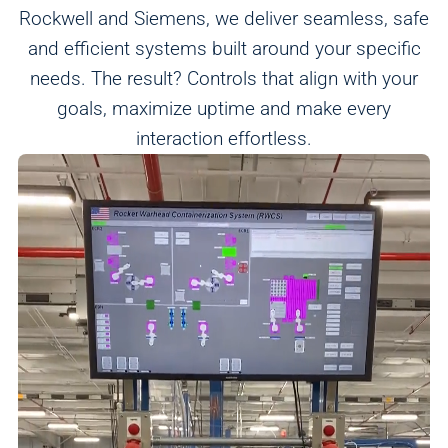
Rockwell and Siemens, we deliver seamless, safe
and efficient systems built around your specific
needs. The result? Controls that align with your
goals, maximize uptime and make every
Analytics
interaction effortless.
We use this data to understand how visitors use our
website and improve their experience.
Marketing
We and our partners use this information to show you
personalized and relevant advertisements.
Save Preferences
Cancel