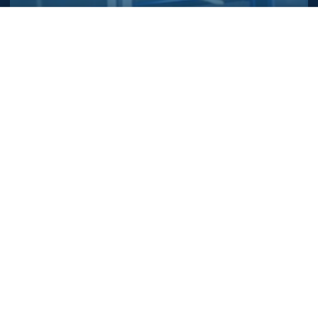
To improve your experience, we (and our partners) store and/or
Let's Build Your
access information on your browser (cookie or equivalent) with
your consent for this website. We may use these cookies to:
Perfect Solution
measure the audience of the advertising on our website, display
personalized ads based on your navigation, send you
Together
privacy
advertising based on your location. Learn more in our
policy
.
Reach out to our team of experts and discover
Accept
Reject
Customize
how our custom-engineered systems can
elevate your operations.
Name
Company