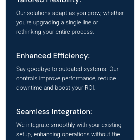
Our solutions adapt as you grow, whether
you're upgrading a single line or
rethinking your entire process.
Enhanced Efficiency:
Say goodbye to outdated systems. Our
controls improve performance, reduce
downtime and boost your ROI.
Seamless Integration:
We integrate smoothly with your existing
setup, enhancing operations without the