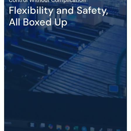
Control Without Complication
Flexibility and Safety,
All Boxed Up