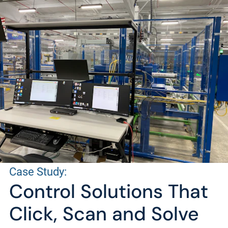
Case Study:
Control Solutions That
Click, Scan and Solve