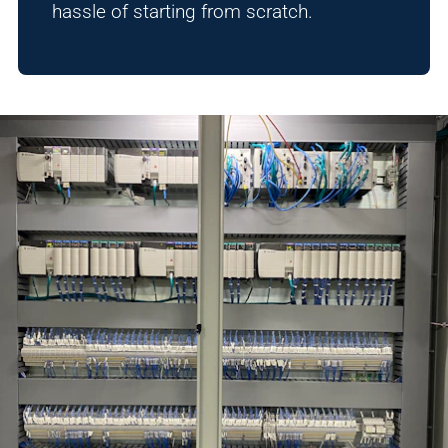
hassle of starting from scratch.