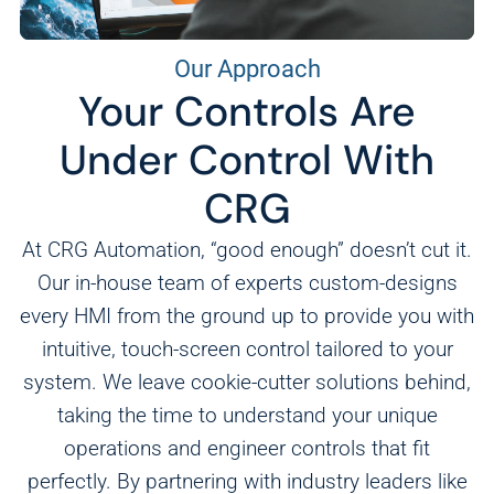
Our Approach
Your Controls Are
Under Control With
CRG
At CRG Automation, “good enough” doesn’t cut it.
Our in-house team of experts custom-designs
every HMI from the ground up to provide you with
intuitive, touch-screen control tailored to your
system. We leave cookie-cutter solutions behind,
taking the time to understand your unique
operations and engineer controls that fit
perfectly. By partnering with industry leaders like