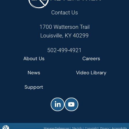
Contact Us
1700 Watterson Trail
Louisville, KY 40299
502-499-4921
About Us
Careers
News
Video Library
Support
Manage Preferences
|
Site Info
|
Copyright
|
Privacy
|
Accessibility