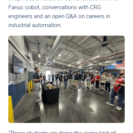
Fanuc cobot, conversations with CRG
engineers and an open Q&A on careers in
industrial automation.