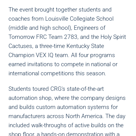
The event brought together students and
coaches from Louisville Collegiate School
(middle and high school), Engineers of
Tomorrow FRC Team 2783, and the Holy Spirit
Cactuses, a three-time Kentucky State
Champion VEX IQ team. All four programs
earned invitations to compete in national or
international competitions this season.
Students toured CRG's state-of-the-art
automation shop, where the company designs
and builds custom automation systems for
manufacturers across North America. The day
included walk-throughs of active builds on the
shop floor, a hands-on demonstration with a