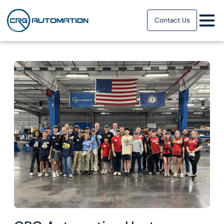
Contact Us