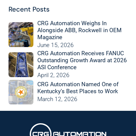
Recent Posts
CRG Automation Weighs In
Alongside ABB, Rockwell in OEM
Magazine
June 15, 2026
CRG Automation Receives FANUC
Outstanding Growth Award at 2026
ASI Conference
April 2, 2026
CRG Automation Named One of
Kentucky’s Best Places to Work
March 12, 2026