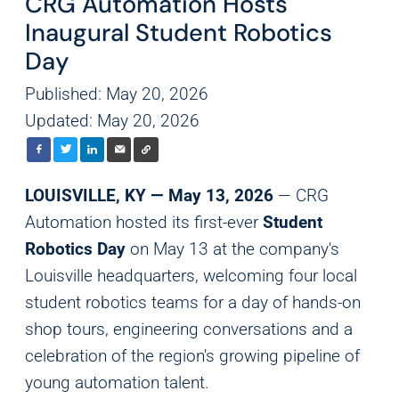
CRG Automation Hosts
Inaugural Student Robotics
Day
Published: May 20, 2026
Updated: May 20, 2026
LOUISVILLE, KY — May 13, 2026
— CRG
Automation hosted its first-ever
Student
Robotics Day
on May 13 at the company's
Louisville headquarters, welcoming four local
student robotics teams for a day of hands-on
shop tours, engineering conversations and a
celebration of the region's growing pipeline of
young automation talent.