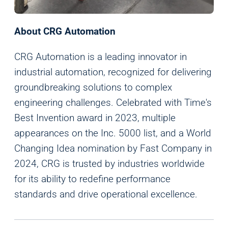
About CRG Automation
CRG Automation is a leading innovator in
industrial automation, recognized for delivering
groundbreaking solutions to complex
engineering challenges. Celebrated with Time's
Best Invention award in 2023, multiple
appearances on the Inc. 5000 list, and a World
Changing Idea nomination by Fast Company in
2024, CRG is trusted by industries worldwide
for its ability to redefine performance
standards and drive operational excellence.