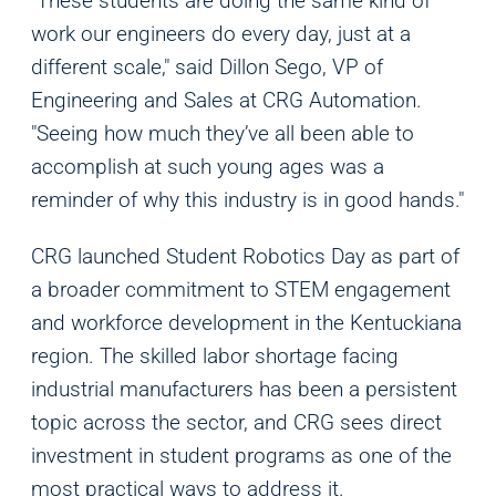
"These students are doing the same kind of
work our engineers do every day, just at a
different scale," said Dillon Sego, VP of
Engineering and Sales at CRG Automation.
"Seeing how much they’ve all been able to
accomplish at such young ages was a
reminder of why this industry is in good hands."
CRG launched Student Robotics Day as part of
a broader commitment to STEM engagement
and workforce development in the Kentuckiana
region. The skilled labor shortage facing
Analytics
industrial manufacturers has been a persistent
We use this data to understand how visitors use our
topic across the sector, and CRG sees direct
website and improve their experience.
investment in student programs as one of the
most practical ways to address it.