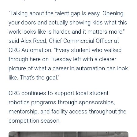
Marketing
We and our partners use this information to show you
"Talking about the talent gap is easy. Opening
personalized and relevant advertisements.
your doors and actually showing kids what this
work looks like is harder, and it matters more,"
Save Preferences
Cancel
said Alex Reed, Chief Commercial Officer at
CRG Automation. "Every student who walked
through here on Tuesday left with a clearer
picture of what a career in automation can look
like. That's the goal."
CRG continues to support local student
robotics programs through sponsorships,
mentorship, and facility access throughout the
competition season.