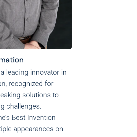
mation
a leading innovator in
on, recognized for
eaking solutions to
g challenges.
e’s Best Invention
tiple appearances on