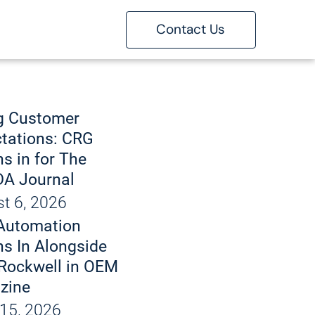
Contact Us
ons
g
g Customer
tations: CRG
s in for The
 Marking
A Journal
t 6, 2026
bout
Automation
d Handling
 Automation
s In Alongside
Rockwell in OEM
tise
zine
15, 2026