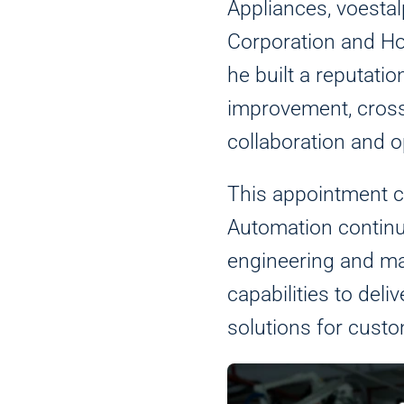
Appliances, voesta
Corporation and H
he built a reputatio
improvement, cross
collaboration and o
This appointment
Automation continu
engineering and m
Analytics
capabilities to del
We use this data to under
solutions for custo
Marketing
We and our partners use t