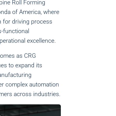
lpine Roll Forming
onda of America, where
n for driving process
-functional
perational excellence.
 comes as CRG
es to expand its
anufacturing
iver complex automation
stand how visitors use our website and impro
mers across industries.
his information to show you personalized an