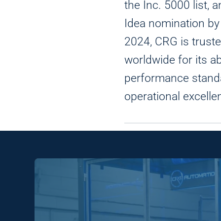
the Inc. 5000 list,
Idea nomination b
2024, CRG is truste
worldwide for its ab
performance stand
operational excelle