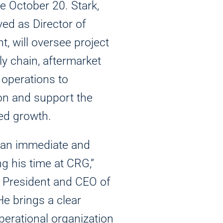
ve October 20. Stark,
ed as Director of
, will oversee project
 chain, aftermarket
operations to
on and support the
ed growth.
 an immediate and
ng his time at CRG,”
, President and CEO of
e brings a clear
perational organization