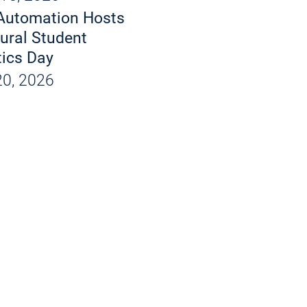
d X-Rays
Automation Hosts
 and Products
ural Student
ics Day
ions
0, 2026