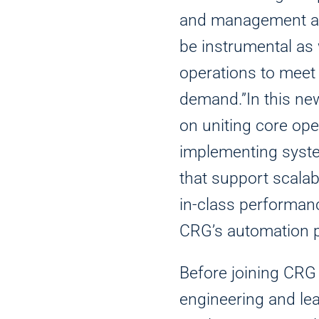
and management and
be instrumental as
operations to mee
demand.”In this new
on uniting core ope
implementing syst
that support scalab
in-class performanc
CRG’s automation p
Before joining CRG
engineering and lea