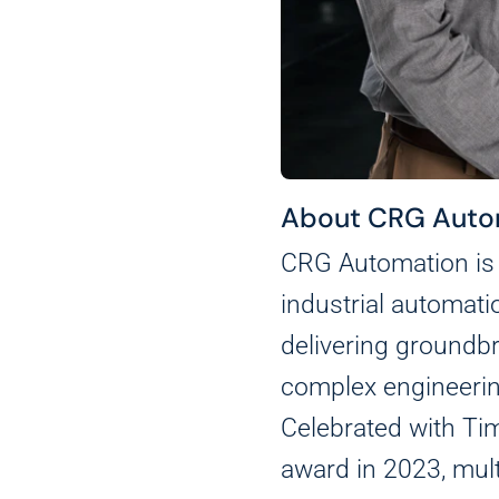
About CRG Auto
CRG Automation is 
industrial automati
delivering groundbr
complex engineerin
Celebrated with Tim
award in 2023, mul