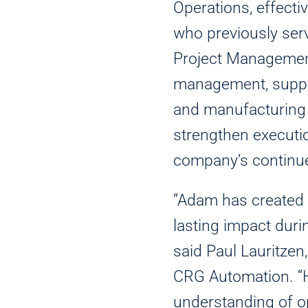
Operations, effecti
who previously serv
Project Management
management, supply
and manufacturing 
strengthen executi
company’s continu
“Adam has created
lasting impact duri
said Paul Lauritzen
CRG Automation. “H
understanding of o