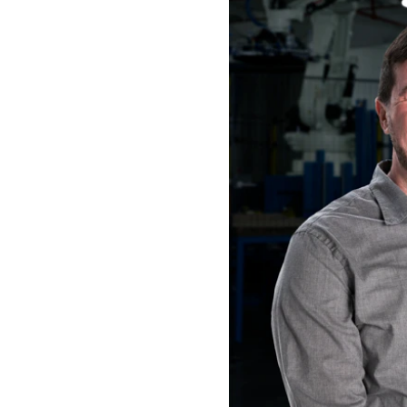
Save Preferences
Cancel