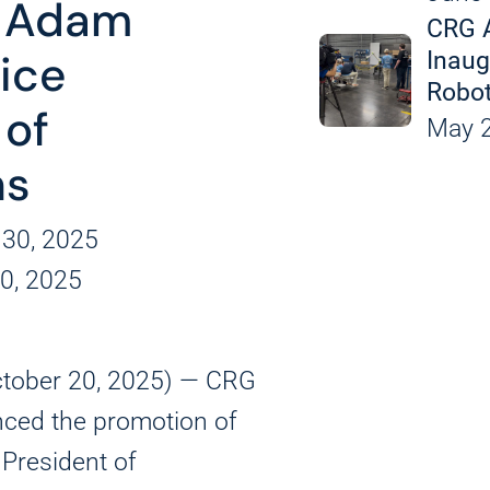
 Adam
Leak Detection an
CRG 
Custom Equipment
Inaug
Vice
Robot
 of
Applicat
May 2
ns
 30, 2025
0, 2025
ctober 20, 2025) — CRG
ced the promotion of
 President of