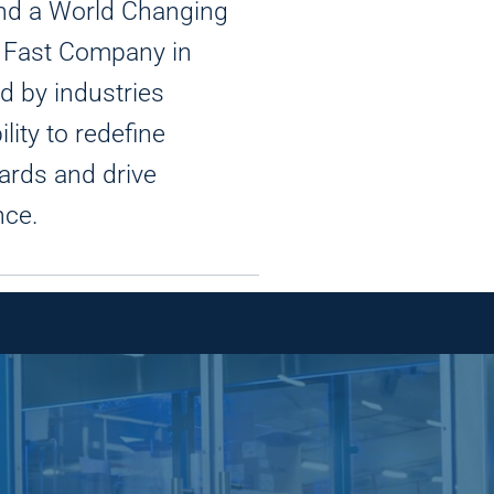
 and a World Changing
y Fast Company in
d by industries
ility to redefine
ards and drive
nce.