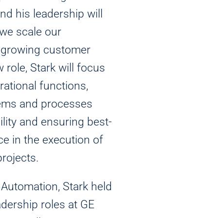
 his leadership will
 we scale our
t growing customer
 role, Stark will focus
rational functions,
ems and processes
ility and ensuring best-
e in the execution of
rojects.
 Automation, Stark held
dership roles at GE