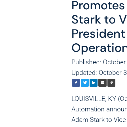
Promotes
Stark to 
President
Operatio
Published: October
Updated: October 3
LOUISVILLE, KY (O
Automation announ
Adam Stark to Vice