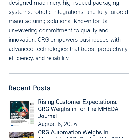
designed machinery, high-speed packaging
systems, robotic integrations, and fully tailored
manufacturing solutions. Known for its
unwavering commitment to quality and
innovation, CRG empowers businesses with
advanced technologies that boost productivity,
efficiency, and reliability.
Recent Posts
Rising Customer Expectations:
CRG Weighs in for The MHEDA
Journal
August 6, 2026
CRG Automation Weighs In