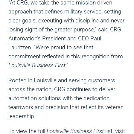
“At CRG, we take the same mission-driven
approach that defines military service: setting
clear goals, executing with discipline and never
losing sight of the greater purpose,” said CRG
Automation’s President and CEO Paul
Lauritzen. “We’re proud to see that
commitment reflected in this recognition from
Louisville Business First
.”
Rooted in Louisville and serving customers
across the nation, CRG continues to deliver
automation solutions with the dedication,
teamwork and precision that reflect its veteran
leadership.
To view the full
Louisville Business First
list, visit