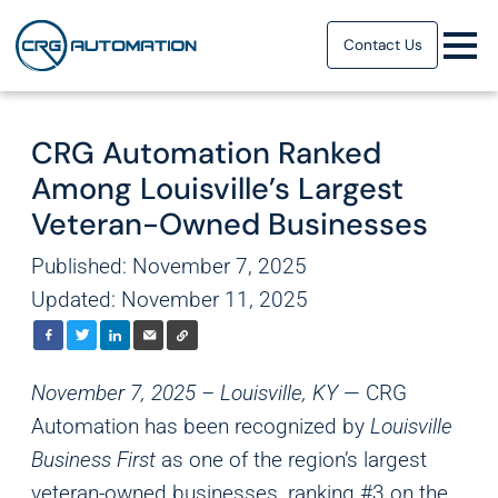
Contact Us
CRG Automation Ranked
Among Louisville’s Largest
Veteran-Owned Businesses
Published: November 7, 2025
Updated: November 11, 2025
November 7, 2025 – Louisville, KY
— CRG
Automation has been recognized by
Louisville
Business First
as one of the region’s largest
veteran-owned businesses, ranking #3 on the