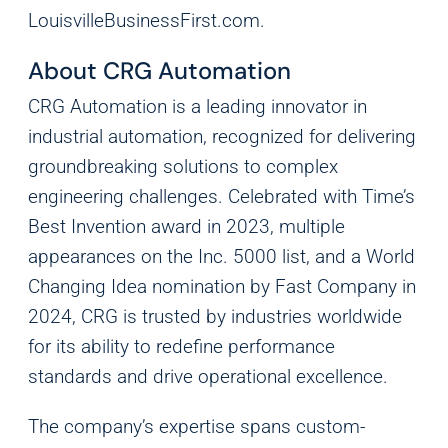
LouisvilleBusinessFirst.com
.
Analytics
We use this data to understand how visitors use our
About CRG Automation
website and improve their experience.
CRG Automation is a leading innovator in
Marketing
industrial automation, recognized for delivering
We and our partners use this information to show you
groundbreaking solutions to complex
personalized and relevant advertisements.
engineering challenges. Celebrated with Time’s
Best Invention award in 2023, multiple
Save Preferences
Cancel
appearances on the Inc. 5000 list, and a World
Changing Idea nomination by Fast Company in
2024, CRG is trusted by industries worldwide
for its ability to redefine performance
standards and drive operational excellence.
The company’s expertise spans custom-