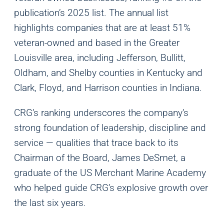
publication’s 2025 list. The annual list
highlights companies that are at least 51%
veteran-owned and based in the Greater
Louisville area, including Jefferson, Bullitt,
Oldham, and Shelby counties in Kentucky and
Clark, Floyd, and Harrison counties in Indiana.
CRG’s ranking underscores the company’s
strong foundation of leadership, discipline and
service — qualities that trace back to its
Chairman of the Board, James DeSmet, a
graduate of the US Merchant Marine Academy
who helped guide CRG’s explosive growth over
the last six years.