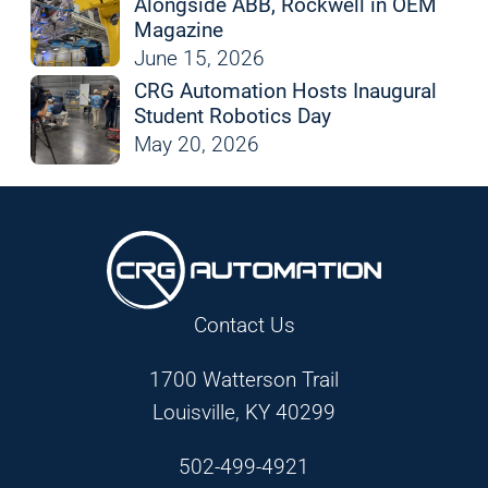
Alongside ABB, Rockwell in OEM
Magazine
June 15, 2026
CRG Automation Hosts Inaugural
Student Robotics Day
May 20, 2026
Contact Us
1700 Watterson Trail
Louisville, KY 40299
502-499-4921