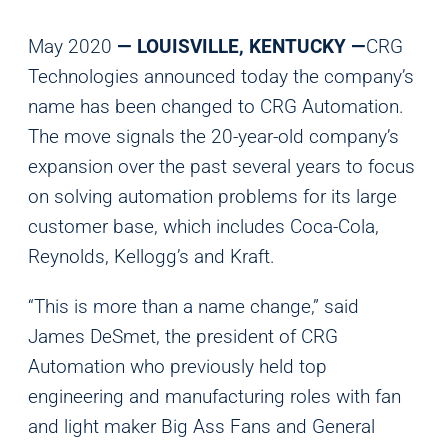
May 2020
— LOUISVILLE, KENTUCKY —
CRG
Technologies announced today the company’s
name has been changed to CRG Automation.
The move signals the 20-year-old company’s
expansion over the past several years to focus
on solving automation problems for its large
customer base, which includes Coca-Cola,
Reynolds, Kellogg’s and Kraft.
“This is more than a name change,” said
James DeSmet, the president of CRG
Automation who previously held top
engineering and manufacturing roles with fan
and light maker Big Ass Fans and General