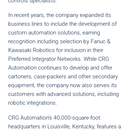
controls specialists.
In recent years, the company expanded its
business lines to include the development of
custom automation solutions, earning
recognition including selection by Fanuc &
Kawasaki Robotics for inclusion in their
Analytics
Preferred Integrator Networks. While CRG
We use this data to understand how visitors use our
Automation continues to develop and offer
website and improve their experience.
cartoners, case-packers and other secondary
equipment, the company now also serves its
Marketing
customers with advanced solutions, including
We and our partners use this information to show you
robotic integrations.
personalized and relevant advertisements.
CRG Automation’s 40,000-square-foot
Save Preferences
Cancel
headquarters in Louisville, Kentucky, features a