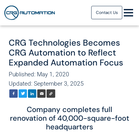
Contact Us
CRG Technologies Becomes
CRG Automation to Reflect
Expanded Automation Focus
Published: May 1, 2020
Updated: September 3, 2025
Company completes full
renovation of 40,000-square-foot
headquarters