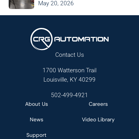
May 20, 2026
Contact Us
1700 Watterson Trail
Louisville, KY 40299
502-499-4921
About Us
Careers
News
Video Library
Support