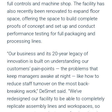
full controls and machine shop. The facility has
also recently been renovated to expand floor
space, offering the space to build complete
proofs of concept and set up and conduct
performance testing for full packaging and
processing lines.
“Our business and its 20-year legacy of
innovation is built on understanding our
customers’ pain-points — the problems that
keep managers awake at night — like how to
reduce staff turnover on the most back-
breaking work,” DeSmet said. “We’ve
redesigned our facility to be able to completely
replicate assembly lines and workspaces, so