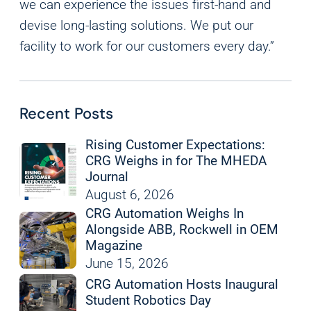
we can experience the issues first-hand and
devise long-lasting solutions. We put our
facility to work for our customers every day.”
Recent Posts
Rising Customer Expectations:
CRG Weighs in for The MHEDA
Journal
August 6, 2026
CRG Automation Weighs In
Alongside ABB, Rockwell in OEM
Magazine
June 15, 2026
CRG Automation Hosts Inaugural
Student Robotics Day