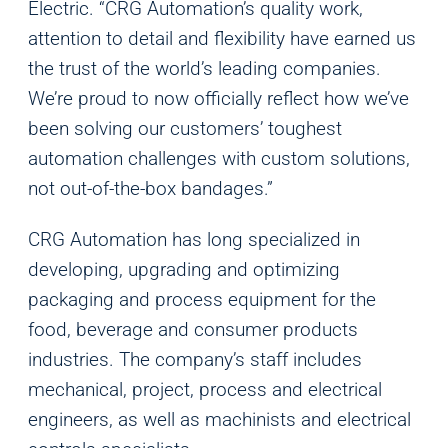
Electric. “CRG Automation’s quality work,
attention to detail and flexibility have earned us
the trust of the world’s leading companies.
We’re proud to now officially reflect how we’ve
been solving our customers’ toughest
automation challenges with custom solutions,
not out-of-the-box bandages.”
CRG Automation has long specialized in
developing, upgrading and optimizing
packaging and process equipment for the
food, beverage and consumer products
industries. The company’s staff includes
mechanical, project, process and electrical
engineers, as well as machinists and electrical