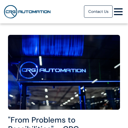
Contact Us
"From Problems to