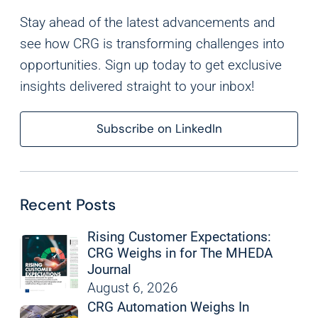
Analytics
Stay ahead of the latest advancements and
We use this data to understand how visitors use our
see how CRG is transforming challenges into
website and improve their experience.
opportunities. Sign up today to get exclusive
insights delivered straight to your inbox!
Marketing
We and our partners use this information to show you
Subscribe on LinkedIn
personalized and relevant advertisements.
Save Preferences
Cancel
Recent Posts
Rising Customer Expectations:
CRG Weighs in for The MHEDA
Journal
August 6, 2026
CRG Automation Weighs In