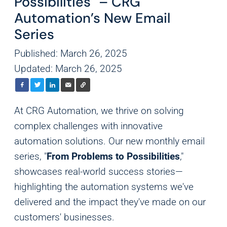
Possibilities" – CRG
Automation’s New Email
Series
Published: March 26, 2025
Updated: March 26, 2025
At CRG Automation, we thrive on solving
complex challenges with innovative
automation solutions. Our new monthly email
series, "
From Problems to Possibilities
,"
showcases real-world success stories—
highlighting the automation systems we've
delivered and the impact they've made on our
customers' businesses.