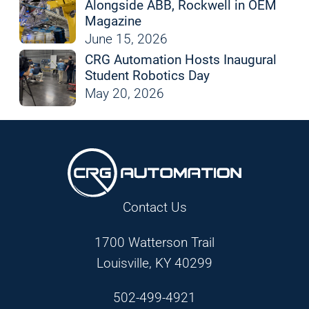
Alongside ABB, Rockwell in OEM
Magazine
June 15, 2026
CRG Automation Hosts Inaugural
Student Robotics Day
May 20, 2026
Contact Us
1700 Watterson Trail
Louisville, KY 40299
502-499-4921