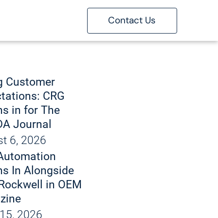
Contact Us
ons
g
g Customer
tations: CRG
s in for The
 Marking
A Journal
t 6, 2026
bout
Automation
d Handling
 Automation
s In Alongside
Rockwell in OEM
tise
zine
15, 2026