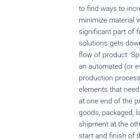
to find ways to inc
minimize material 
significant part of
solutions gets down
flow of product. Sp
an automated (or 
production process
elements that need
at one end of the p
goods, packaged, l
shipment at the ot
start and finish of