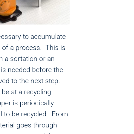
cessary to accumulate
t of a process. This is
 a sortation or an
 is needed before the
ed to the next step.
be at a recycling
per is periodically
al to be recycled. From
terial goes through