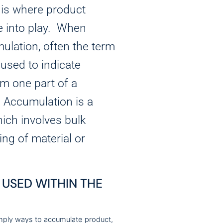
 is where product
 into play. When
ulation, often the term
s used to indicate
m one part of a
. Accumulation is a
ich involves bulk
ing of material or
USED WITHIN THE
mply ways to accumulate product,