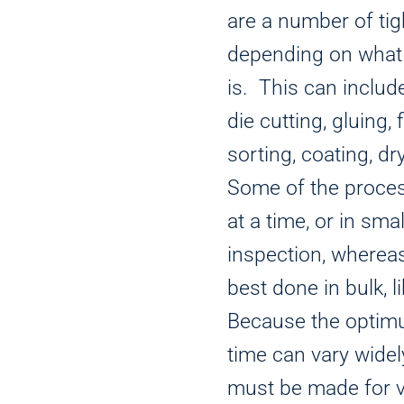
are a number of tig
depending on what 
is. This can inclu
die cutting, gluing, f
sorting, coating, dr
Some of the proce
at a time, or in sm
inspection, wherea
best done in bulk, l
Because the optim
time can vary wid
must be made for va