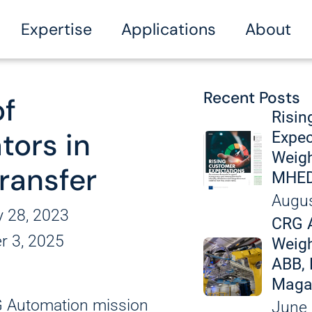
Expertise
Applications
About
Recent Posts
of
kaging
Vision Soluti
Manufacturin
News
Risin
tors in
Expec
Welding Cells
Weigh
s
Labeling and
Transfer
MHED
ecting
General Assembly
Augus
A
zing
y 28, 2023
CRG 
ls
Conveying an
r 3, 2025
Fully Custom
Weigh
ABB, 
ation
Exper
Maga
Disassembly
RG Automation mission
June 