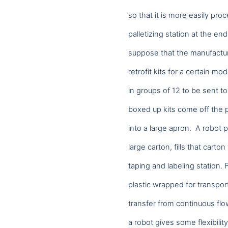
so that it is more easily pro
palletizing station at the end
suppose that the manufacturi
retrofit kits for a certain 
in groups of 12 to be sent t
boxed up kits come off the p
into a large apron. A robot p
large carton, fills that carto
taping and labeling station. 
Analytics
plastic wrapped for transport
We use this data to under
transfer from continuous flo
a robot gives some flexibili
Marketing