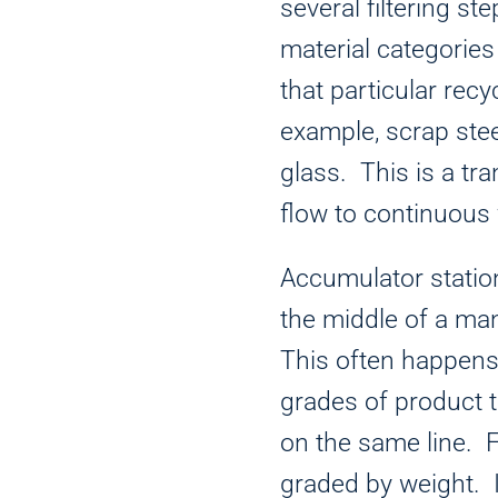
several filtering ste
material categories
that particular recy
example, scrap ste
glass. This is a tra
flow to continuous 
Accumulator statio
the middle of a ma
This often happens 
grades of product 
on the same line. 
graded by weight. I