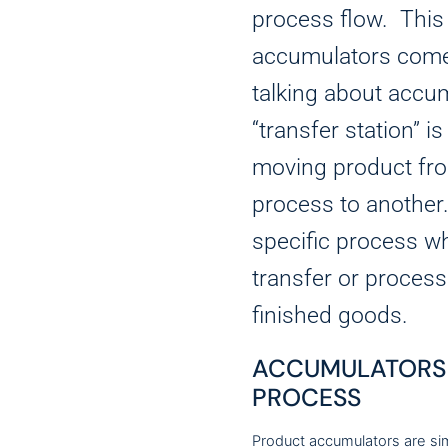
process flow. This
accumulators come
talking about accum
“transfer station” i
moving product fro
process to another
specific process wh
transfer or process
finished goods.
ACCUMULATORS 
PROCESS
Product accumulators are si