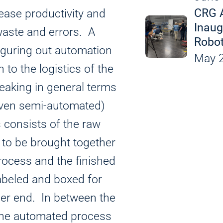
Leak Detection an
CRG 
rease productivity and
Custom Equipment
Inaug
waste and errors. A
Robot
 figuring out automation
Applicat
May 2
 to the logistics of the
eaking in general terms
even semi-automated)
 consists of the raw
 to be brought together
rocess and the finished
abeled and boxed for
her end. In between the
 the automated process