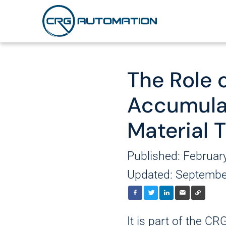
The Role 
Robotics
Secondary Pac
About Us
Accumula
Cartoning
AMRs and AGV
Careers
Material 
Case Packing and Er
Palletizing/Depalleti
Published: Februar
System Contro
Stretch Wrapping
Updated: Septembe
Corner Board Applic
It is part of the C