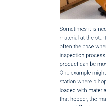
Sometimes it is ne
material at the star
often the case when
inspection process
product can be mov
One example might 
station where a hop
loaded with materi
that hopper, the ma