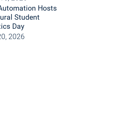
d X-Rays
Automation Hosts
 and Products
ural Student
ics Day
ions
0, 2026