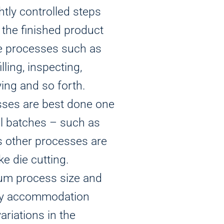
htly controlled steps
the finished product
de processes such as
illing, inspecting,
ying and so forth.
sses are best done one
all batches – such as
s other processes are
ike die cutting.
um process size and
ely accommodation
riations in the