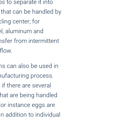
ps to separate it into
 that can be handled by
cling center; for
el, aluminum and
nsfer from intermittent
flow.
ns can also be used in
nufacturing process.
if there are several
that are being handled
For instance eggs are
n addition to individual