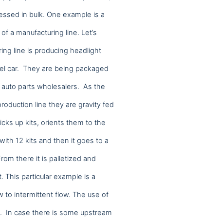
cessed in bulk. One example is a
 of a manufacturing line. Let’s
ng line is producing headlight
model car. They are being packaged
o auto parts wholesalers. As the
roduction line they are gravity fed
icks up kits, orients them to the
n with 12 kits and then it goes to a
From there it is palletized and
. This particular example is a
stand how visitors use our website and impro
w to intermittent flow. The use of
ty. In case there is some upstream