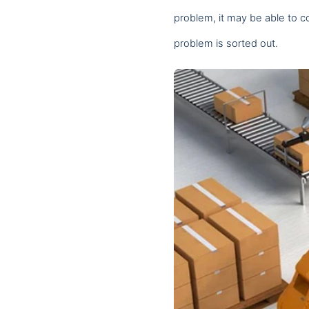
problem, it may be able to c
We and our partners use t
problem is sorted out.
Save Preferences
Cancel