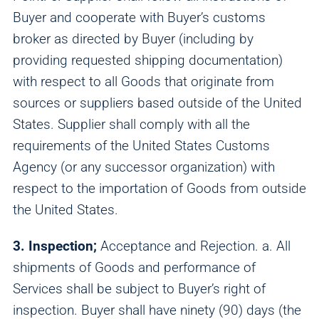
Buyer and cooperate with Buyer’s customs
broker as directed by Buyer (including by
providing requested shipping documentation)
with respect to all Goods that originate from
sources or suppliers based outside of the United
States. Supplier shall comply with all the
requirements of the United States Customs
Agency (or any successor organization) with
respect to the importation of Goods from outside
the United States.
3. Inspection;
Acceptance and Rejection. a. All
shipments of Goods and performance of
Services shall be subject to Buyer’s right of
inspection. Buyer shall have ninety (90) days (the