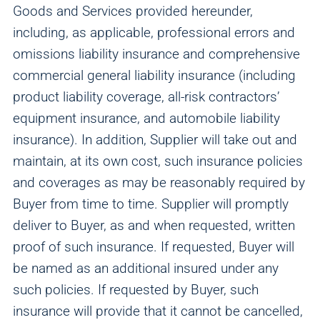
Goods and Services provided hereunder,
including, as applicable, professional errors and
omissions liability insurance and comprehensive
commercial general liability insurance (including
product liability coverage, all-risk contractors’
equipment insurance, and automobile liability
insurance). In addition, Supplier will take out and
maintain, at its own cost, such insurance policies
and coverages as may be reasonably required by
Buyer from time to time. Supplier will promptly
deliver to Buyer, as and when requested, written
proof of such insurance. If requested, Buyer will
be named as an additional insured under any
such policies. If requested by Buyer, such
insurance will provide that it cannot be cancelled,