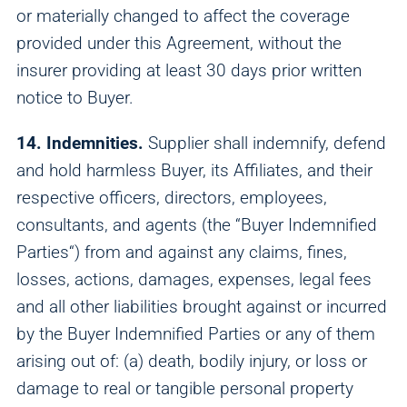
or materially changed to affect the coverage
provided under this Agreement, without the
insurer providing at least 30 days prior written
notice to Buyer.
14. Indemnities.
Supplier shall indemnify, defend
and hold harmless Buyer, its Affiliates, and their
respective officers, directors, employees,
consultants, and agents (the “Buyer Indemnified
Parties“) from and against any claims, fines,
losses, actions, damages, expenses, legal fees
and all other liabilities brought against or incurred
by the Buyer Indemnified Parties or any of them
arising out of: (a) death, bodily injury, or loss or
damage to real or tangible personal property