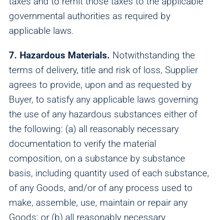
taxes and to remit those taxes to the applicable
governmental authorities as required by
applicable laws.
7. Hazardous Materials.
Notwithstanding the
terms of delivery, title and risk of loss, Supplier
agrees to provide, upon and as requested by
Buyer, to satisfy any applicable laws governing
the use of any hazardous substances either of
the following: (a) all reasonably necessary
documentation to verify the material
composition, on a substance by substance
basis, including quantity used of each substance,
of any Goods, and/or of any process used to
make, assemble, use, maintain or repair any
Goods; or (b) all reasonably necessary