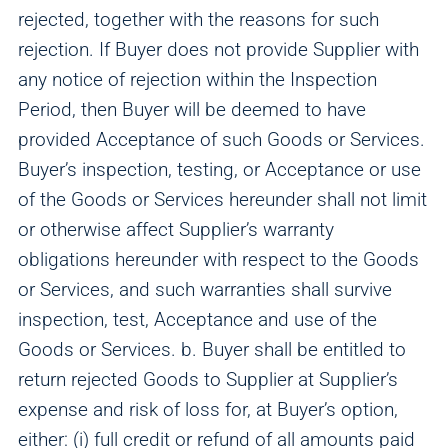
rejected, together with the reasons for such
rejection. If Buyer does not provide Supplier with
any notice of rejection within the Inspection
Period, then Buyer will be deemed to have
provided Acceptance of such Goods or Services.
Buyer’s inspection, testing, or Acceptance or use
of the Goods or Services hereunder shall not limit
or otherwise affect Supplier’s warranty
obligations hereunder with respect to the Goods
or Services, and such warranties shall survive
inspection, test, Acceptance and use of the
Goods or Services. b. Buyer shall be entitled to
return rejected Goods to Supplier at Supplier’s
expense and risk of loss for, at Buyer’s option,
either: (i) full credit or refund of all amounts paid