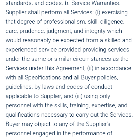
standards, and codes. b. Service Warranties.
We and our partners use this information to show you
Supplier shall perform all Services: (i) exercising
personalized and relevant advertisements.
that degree of professionalism, skill, diligence,
care, prudence, judgment, and integrity which
Save Preferences
Cancel
would reasonably be expected from a skilled and
experienced service provided providing services
under the same or similar circumstances as the
Services under this Agreement; (ii) in accordance
with all Specifications and all Buyer policies,
guidelines, by-laws and codes of conduct
applicable to Supplier; and (iii) using only
personnel with the skills, training, expertise, and
qualifications necessary to carry out the Services.
Buyer may object to any of the Supplier’s
personnel engaged in the performance of