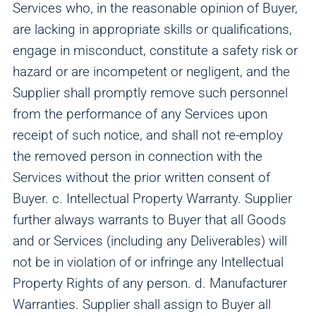
Services who, in the reasonable opinion of Buyer,
are lacking in appropriate skills or qualifications,
engage in misconduct, constitute a safety risk or
hazard or are incompetent or negligent, and the
Supplier shall promptly remove such personnel
from the performance of any Services upon
receipt of such notice, and shall not re-employ
the removed person in connection with the
Services without the prior written consent of
Buyer. c. Intellectual Property Warranty. Supplier
further always warrants to Buyer that all Goods
and or Services (including any Deliverables) will
not be in violation of or infringe any Intellectual
Property Rights of any person. d. Manufacturer
Warranties. Supplier shall assign to Buyer all