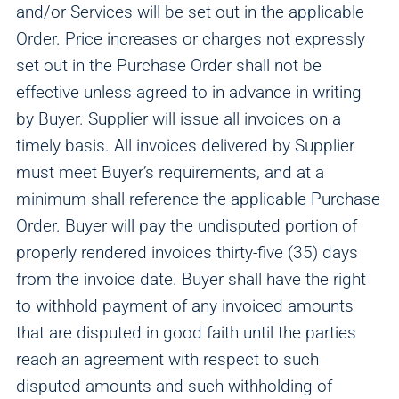
and/or Services will be set out in the applicable
Order. Price increases or charges not expressly
set out in the Purchase Order shall not be
effective unless agreed to in advance in writing
by Buyer. Supplier will issue all invoices on a
timely basis. All invoices delivered by Supplier
must meet Buyer’s requirements, and at a
minimum shall reference the applicable Purchase
Order. Buyer will pay the undisputed portion of
properly rendered invoices thirty-five (35) days
from the invoice date. Buyer shall have the right
to withhold payment of any invoiced amounts
that are disputed in good faith until the parties
reach an agreement with respect to such
disputed amounts and such withholding of