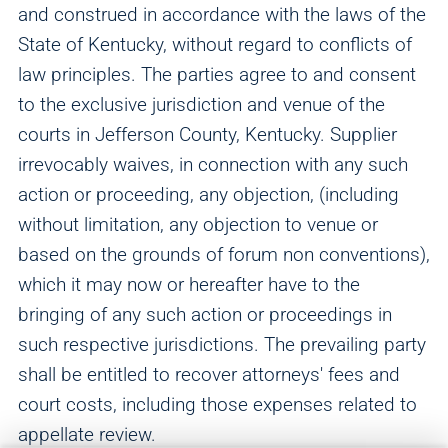
and construed in accordance with the laws of the
State of Kentucky, without regard to conflicts of
law principles. The parties agree to and consent
to the exclusive jurisdiction and venue of the
courts in Jefferson County, Kentucky. Supplier
irrevocably waives, in connection with any such
action or proceeding, any objection, (including
without limitation, any objection to venue or
based on the grounds of forum non conventions),
which it may now or hereafter have to the
bringing of any such action or proceedings in
such respective jurisdictions. The prevailing party
shall be entitled to recover attorneys' fees and
court costs, including those expenses related to
appellate review.