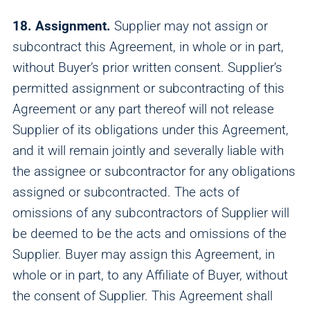
18. Assignment.
Supplier may not assign or
subcontract this Agreement, in whole or in part,
without Buyer’s prior written consent. Supplier’s
permitted assignment or subcontracting of this
Agreement or any part thereof will not release
Supplier of its obligations under this Agreement,
and it will remain jointly and severally liable with
the assignee or subcontractor for any obligations
assigned or subcontracted. The acts of
omissions of any subcontractors of Supplier will
be deemed to be the acts and omissions of the
Supplier. Buyer may assign this Agreement, in
whole or in part, to any Affiliate of Buyer, without
the consent of Supplier. This Agreement shall