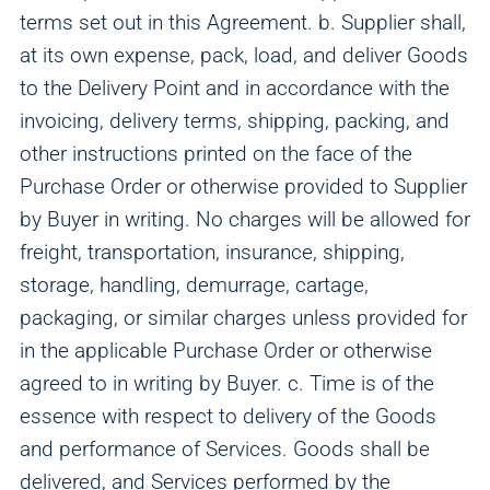
terms set out in this Agreement. b. Supplier shall,
at its own expense, pack, load, and deliver Goods
to the Delivery Point and in accordance with the
invoicing, delivery terms, shipping, packing, and
other instructions printed on the face of the
Purchase Order or otherwise provided to Supplier
by Buyer in writing. No charges will be allowed for
freight, transportation, insurance, shipping,
storage, handling, demurrage, cartage,
packaging, or similar charges unless provided for
in the applicable Purchase Order or otherwise
agreed to in writing by Buyer. c. Time is of the
essence with respect to delivery of the Goods
and performance of Services. Goods shall be
delivered, and Services performed by the