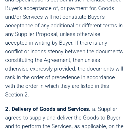
Buyer’s acceptance of, or payment for, Goods
and/or Services will not constitute Buyer’s
acceptance of any additional or different terms in
any Supplier Proposal, unless otherwise
accepted in writing by Buyer. If there is any
conflict or inconsistency between the documents
constituting the Agreement, then unless
otherwise expressly provided, the documents will
rank in the order of precedence in accordance
with the order in which they are listed in this
Section 2.
2. Delivery of Goods and Services.
a. Supplier
agrees to supply and deliver the Goods to Buyer
and to perform the Services, as applicable, on the