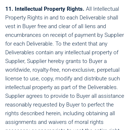
11. Intellectual Property Rights.
All Intellectual
Property Rights in and to each Deliverable shall
vest in Buyer free and clear of all liens and
encumbrances on receipt of payment by Supplier
for each Deliverable. To the extent that any
Deliverables contain any intellectual property of
Supplier, Supplier hereby grants to Buyer a
worldwide, royalty-free, non-exclusive, perpetual
license to use, copy, modify and distribute such
intellectual property as part of the Deliverables.
Supplier agrees to provide to Buyer all assistance
reasonably requested by Buyer to perfect the
rights described herein, including obtaining all
assignments and waivers of moral rights