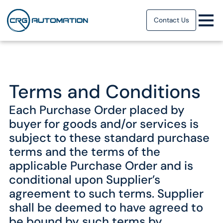
Contact Us
Terms and Conditions
Each Purchase Order placed by
buyer for goods and/or services is
subject to these standard purchase
terms and the terms of the
applicable Purchase Order and is
conditional upon Supplier’s
agreement to such terms. Supplier
shall be deemed to have agreed to
be bound by such terms by