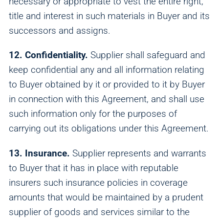
necessary or appropriate to vest the entire right,
title and interest in such materials in Buyer and its
successors and assigns.
12. Confidentiality.
Supplier shall safeguard and
keep confidential any and all information relating
to Buyer obtained by it or provided to it by Buyer
in connection with this Agreement, and shall use
such information only for the purposes of
carrying out its obligations under this Agreement.
13. Insurance.
Supplier represents and warrants
to Buyer that it has in place with reputable
insurers such insurance policies in coverage
amounts that would be maintained by a prudent
supplier of goods and services similar to the