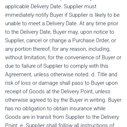
applicable Delivery Date. Supplier must
immediately notify Buyer if Supplier is likely to be
unable to meet a Delivery Date. At any time prior
to the Delivery Date, Buyer may, upon notice to
Supplier, cancel or change a Purchase Order, or
any portion thereof, for any reason, including,
without limitation, for the convenience of Buyer or
due to failure of Supplier to comply with this
Agreement, unless otherwise noted. d. Title and
risk of loss or damage shall pass to Buyer upon
receipt of Goods at the Delivery Point, unless
otherwise agreed to by the Buyer in writing. Buyer
has no obligation to obtain insurance while
Goods are in transit from Supplier to the Delivery
Point. e. Supplier shall follow all instructions of