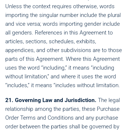
Unless the context requires otherwise, words
importing the singular number include the plural
and vice versa; words importing gender include
all genders. References in this Agreement to
articles, sections, schedules, exhibits,
appendices, and other subdivisions are to those
parts of this Agreement. Where this Agreement
uses the word “including,” it means “including
without limitation,” and where it uses the word
“includes,” it means “includes without limitation.
21. Governing Law and Jurisdiction.
The legal
relationship among the parties, these Purchase
Order Terms and Conditions and any purchase
order between the parties shall be governed by