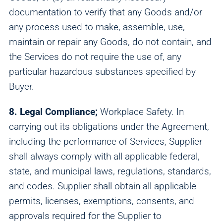
documentation to verify that any Goods and/or
any process used to make, assemble, use,
maintain or repair any Goods, do not contain, and
the Services do not require the use of, any
particular hazardous substances specified by
Buyer.
8. Legal Compliance;
Workplace Safety. In
carrying out its obligations under the Agreement,
including the performance of Services, Supplier
shall always comply with all applicable federal,
state, and municipal laws, regulations, standards,
and codes. Supplier shall obtain all applicable
permits, licenses, exemptions, consents, and
approvals required for the Supplier to