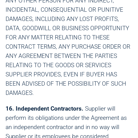
ANY OTHER PERSON FOR ANY INDIRECT,
INCIDENTAL, CONSEQUENTIAL OR PUNITIVE
DAMAGES, INCLUDING ANY LOST PROFITS,
DATA, GOODWILL OR BUSINESS OPPORTUNITY
FOR ANY MATTER RELATING TO THESE
CONTRACT TERMS, ANY PURCHASE ORDER OR
ANY AGREEMENT BETWEEN THE PARTIES
RELATING TO THE GOODS OR SERVICES
SUPPLIER PROVIDES, EVEN IF BUYER HAS
BEEN ADVISED OF THE POSSIBILITY OF SUCH
DAMAGES.
16. Independent Contractors.
Supplier will
perform its obligations under the Agreement as
an independent contractor and in no way will
Supplier or its employees be considered