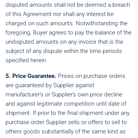
disputed amounts shall not be deemed a breach
of this Agreement nor shall any interest be
charged on such amounts. Notwithstanding the
foregoing, Buyer agrees to pay the balance of the
undisputed amounts on any invoice that is the
subject of any dispute within the time periods
specified herein.
5. Price Guarantee.
Prices on purchase orders
are guaranteed by Supplier against
manufacturer’s or Supplier’s own price decline
and against legitimate competition until date of
shipment. If prior to the final shipment under any
purchase order Supplier sells or offers to sell to
others goods substantially of the same kind as