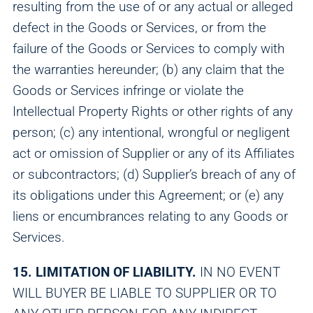
resulting from the use of or any actual or alleged
defect in the Goods or Services, or from the
failure of the Goods or Services to comply with
the warranties hereunder; (b) any claim that the
Goods or Services infringe or violate the
Intellectual Property Rights or other rights of any
person; (c) any intentional, wrongful or negligent
act or omission of Supplier or any of its Affiliates
or subcontractors; (d) Supplier’s breach of any of
its obligations under this Agreement; or (e) any
liens or encumbrances relating to any Goods or
Services.
15. LIMITATION OF LIABILITY.
IN NO EVENT
WILL BUYER BE LIABLE TO SUPPLIER OR TO