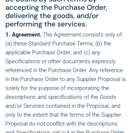
accepting the Purchase Order,
delivering the goods, and/or
performing the services.
1. Agreement.
The Agreement consists only of:
(a) these Standard Purchase Terms; (b) the
applicable Purchase Order; and (c) any
Specifications or other documents expressly
referenced in the Purchase Order. Any reference
in the Purchase Order to any Supplier Proposal is
solely for the purpose of incorporating the
descriptions and specifications of the Goods
and/or Services contained in the Proposal, and
only to the extent that the terms of the Supplier
Proposal do not conflict with the descriptions
and Specifications set out in the Purchase Order.