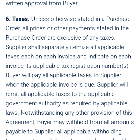
written approval from Buyer.
6. Taxes.
Unless otherwise stated in a Purchase
Order, all prices or other payments stated in the
Purchase Order are exclusive of any taxes.
Supplier shall separately itemize all applicable
taxes each on each invoice and indicate on each
invoice its applicable tax registration number(s).
Buyer will pay all applicable taxes to Supplier
when the applicable invoice is due. Supplier will
remit all applicable taxes to the applicable
government authority as required by applicable
laws. Notwithstanding any other provision of this
Agreement, Buyer may withhold from all amounts
payable to Supplier all applicable withholding