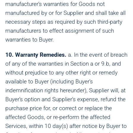
manufacturer’s warranties for Goods not
manufactured by or for Supplier and shall take all
necessary steps as required by such third-party
manufacturers to effect assignment of such
warranties to Buyer.
10. Warranty Remedies.
a. In the event of breach
of any of the warranties in Section a or 9.b, and
without prejudice to any other right or remedy
available to Buyer (including Buyer’s
indemnification rights hereunder), Supplier will, at
Buyer’s option and Supplier’s expense, refund the
purchase price for, or correct or replace the
affected Goods, or re-perform the affected
Services, within 10 day(s) after notice by Buyer to