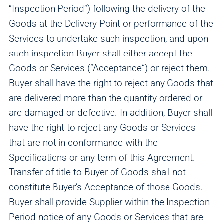
“Inspection Period“) following the delivery of the
Goods at the Delivery Point or performance of the
Services to undertake such inspection, and upon
such inspection Buyer shall either accept the
Goods or Services (“Acceptance“) or reject them.
Buyer shall have the right to reject any Goods that
are delivered more than the quantity ordered or
are damaged or defective. In addition, Buyer shall
have the right to reject any Goods or Services
that are not in conformance with the
Specifications or any term of this Agreement.
Transfer of title to Buyer of Goods shall not
constitute Buyer’s Acceptance of those Goods.
Buyer shall provide Supplier within the Inspection
Period notice of any Goods or Services that are