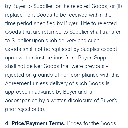
by Buyer to Supplier for the rejected Goods; or (ii)
replacement Goods to be received within the
time period specified by Buyer. Title to rejected
Goods that are returned to Supplier shall transfer
to Supplier upon such delivery and such
Goods shall not be replaced by Supplier except
upon written instructions from Buyer. Supplier
shall not deliver Goods that were previously
rejected on grounds of non-compliance with this
Agreement unless delivery of such Goods is
approved in advance by Buyer and is
accompanied by a written disclosure of Buyer’s
prior rejection(s).
4. Price/Payment Terms.
Prices for the Goods