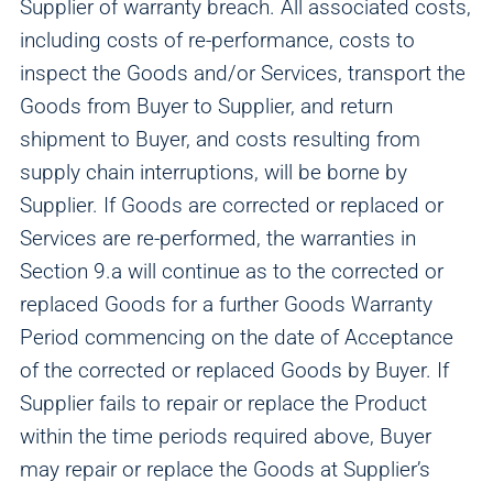
Supplier of warranty breach. All associated costs,
including costs of re-performance, costs to
inspect the Goods and/or Services, transport the
Goods from Buyer to Supplier, and return
shipment to Buyer, and costs resulting from
supply chain interruptions, will be borne by
Supplier. If Goods are corrected or replaced or
Services are re-performed, the warranties in
Section 9.a will continue as to the corrected or
replaced Goods for a further Goods Warranty
Period commencing on the date of Acceptance
of the corrected or replaced Goods by Buyer. If
Supplier fails to repair or replace the Product
within the time periods required above, Buyer
may repair or replace the Goods at Supplier’s