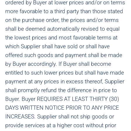
ordered by Buyer at lower prices and/or on terms
more favorable to a third party than those stated
on the purchase order, the prices and/or terms
shall be deemed automatically revised to equal
the lowest prices and most favorable terms at
which Supplier shall have sold or shall have
offered such goods and payment shall be made
by Buyer accordingly. If Buyer shall become
entitled to such lower prices but shall have made
payment at any prices in excess thereof, Supplier
shall promptly refund the difference in price to
Buyer. Buyer REQUIRES AT LEAST THIRTY (30)
DAYS WRITTEN NOTICE PRIOR TO ANY PRICE
INCREASES. Supplier shall not ship goods or
provide services at a higher cost without prior