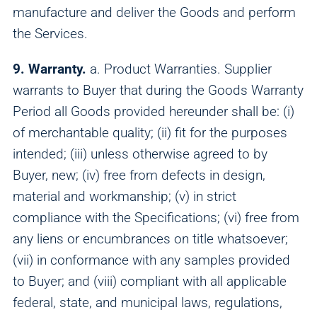
manufacture and deliver the Goods and perform
the Services.
9. Warranty.
a. Product Warranties. Supplier
warrants to Buyer that during the Goods Warranty
Period all Goods provided hereunder shall be: (i)
of merchantable quality; (ii) fit for the purposes
intended; (iii) unless otherwise agreed to by
Buyer, new; (iv) free from defects in design,
material and workmanship; (v) in strict
compliance with the Specifications; (vi) free from
Analytics
any liens or encumbrances on title whatsoever;
We use this data to understand how visitors use our
(vii) in conformance with any samples provided
website and improve their experience.
to Buyer; and (viii) compliant with all applicable
federal, state, and municipal laws, regulations,
Marketing