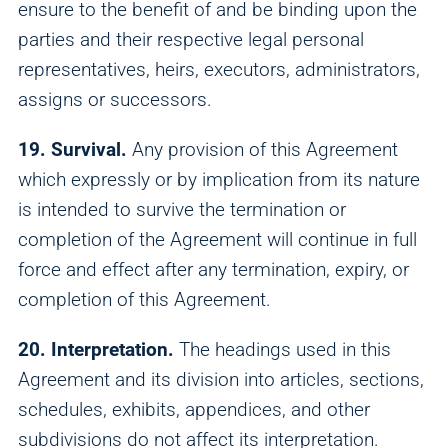
ensure to the benefit of and be binding upon the
parties and their respective legal personal
representatives, heirs, executors, administrators,
assigns or successors.
19. Survival.
Any provision of this Agreement
which expressly or by implication from its nature
is intended to survive the termination or
completion of the Agreement will continue in full
force and effect after any termination, expiry, or
completion of this Agreement.
20. Interpretation.
The headings used in this
Agreement and its division into articles, sections,
schedules, exhibits, appendices, and other
subdivisions do not affect its interpretation.