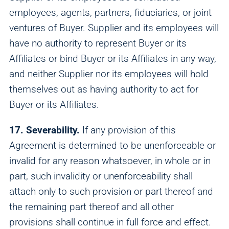
employees, agents, partners, fiduciaries, or joint
ventures of Buyer. Supplier and its employees will
have no authority to represent Buyer or its
Affiliates or bind Buyer or its Affiliates in any way,
and neither Supplier nor its employees will hold
themselves out as having authority to act for
Buyer or its Affiliates.
17. Severability.
If any provision of this
Agreement is determined to be unenforceable or
invalid for any reason whatsoever, in whole or in
part, such invalidity or unenforceability shall
attach only to such provision or part thereof and
the remaining part thereof and all other
provisions shall continue in full force and effect.