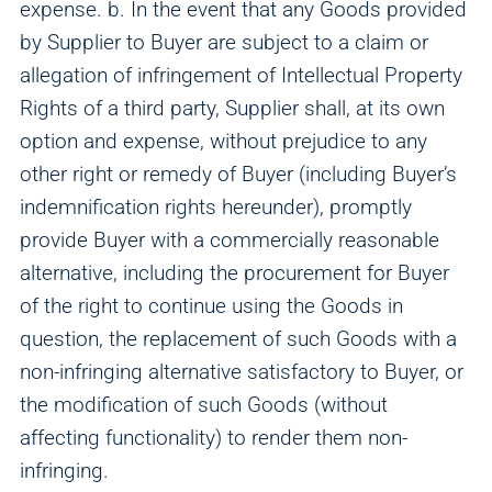
expense. b. In the event that any Goods provided
by Supplier to Buyer are subject to a claim or
allegation of infringement of Intellectual Property
Rights of a third party, Supplier shall, at its own
option and expense, without prejudice to any
other right or remedy of Buyer (including Buyer’s
indemnification rights hereunder), promptly
provide Buyer with a commercially reasonable
alternative, including the procurement for Buyer
of the right to continue using the Goods in
question, the replacement of such Goods with a
non-infringing alternative satisfactory to Buyer, or
the modification of such Goods (without
affecting functionality) to render them non-
infringing.